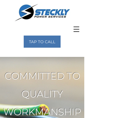
TAP TO CALL
COMMITTED TO
QUALITY
WORKMANSHIP