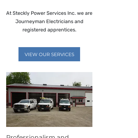
At Steckly Power Services Inc. we are
Journeyman Electricians and
registered apprentices.
VIEW OUR SERVICES
Professionalism and