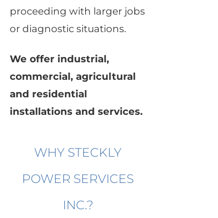
proceeding with larger jobs
or diagnostic situations.
We offer industrial,
commercial, agricultural
and residential
installations and services.
WHY STECKLY
POWER SERVICES
INC.?