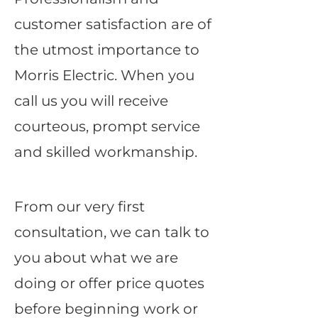
customer satisfaction are of
the utmost importance to
Morris Electric. When you
call us you will receive
courteous, prompt service
and skilled workmanship.
From our very first
consultation, we can talk to
you about what we are
doing or offer price quotes
before beginning work or