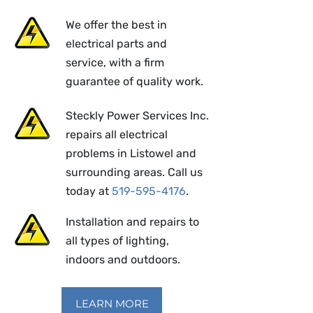
We offer the best in
electrical parts and
service, with a firm
guarantee of quality work.
Steckly Power Services Inc.
repairs all electrical
problems in Listowel and
surrounding areas. Call us
today at
519-595-4176
.
Installation and repairs to
all types of lighting,
indoors and outdoors.
LEARN MORE