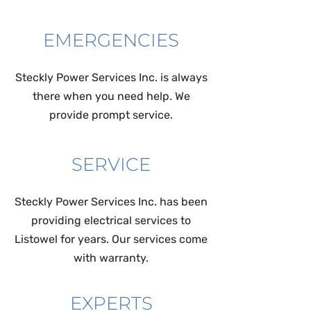
EMERGENCIES
Steckly Power Services Inc. is always
there when you need help. We
provide prompt service.
SERVICE
Steckly Power Services Inc. has been
providing electrical services to
Listowel for years. Our services come
with warranty.
EXPERTS