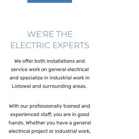
WE'RE THE
ELECTRIC EXPERTS
We offer both installations and
service work on general electrical
and specialize in industrial work in
Listowel and surrounding areas.
With our professionally trained and
experienced staff, you are in good
hands. Whether you have a general
electrical project or industrial work,