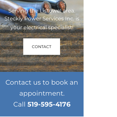
Serving the Listowel area.
Steckly Power Services Inc. is
your electrical specialist!
CONTACT
Contact us to book an
appointment.
Call
519-595-4176